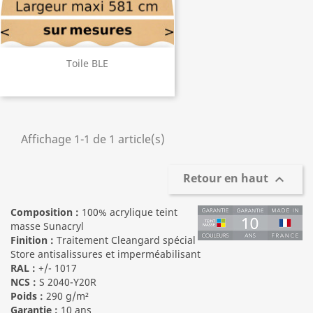
Toile BLE
Affichage 1-1 de 1 article(s)
Retour en haut

Composition :
100% acrylique teint
masse Sunacryl
Finition :
Traitement Cleangard spécial
Store antisalissures et imperméabilisant
RAL :
+/- 1017
NCS :
S 2040-Y20R
Poids :
290 g/m²
Garantie :
10 ans