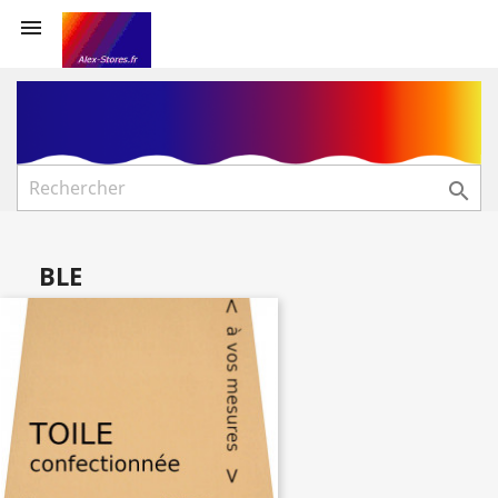


BLE